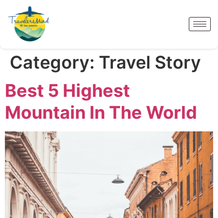
Category:
Travel Story
Best 5 Highest
Mountain In The World