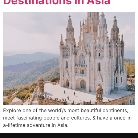
Destinations In Asia
Explore one of the world\’s most beautiful continents,
meet fascinating people and cultures, & have a once-in-
a-lifetime adventure in Asia.