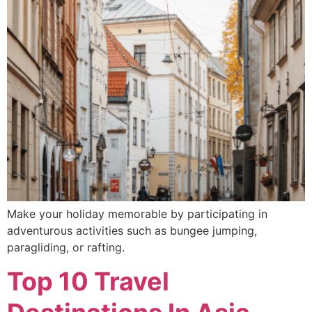
Make your holiday memorable by participating in
adventurous activities such as bungee jumping,
paragliding, or rafting.
Top 10 Travel