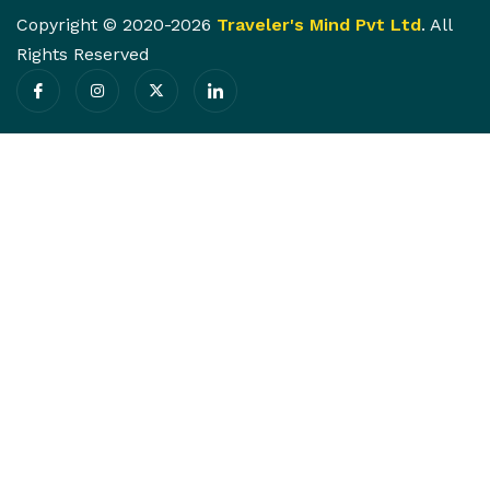
Copyright © 2020-2026
Traveler's Mind Pvt Ltd
. All
Rights Reserved