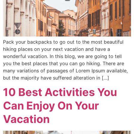
Pack your backpacks to go out to the most beautiful
hiking places on your next vacation and have a
wonderful vacation. In this blog, we are going to tell
you the best places that you can go hiking. There are
many variations of passages of Lorem Ipsum available,
but the majority have suffered alteration in […]
10 Best Activities You
Can Enjoy On Your
Vacation