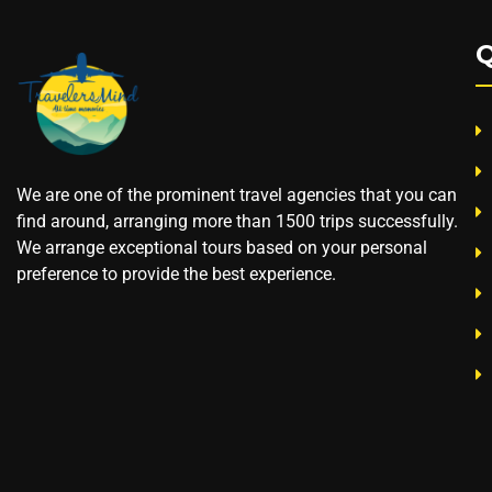
Q
We are one of the prominent travel agencies that you can
find around, arranging more than 1500 trips successfully.
We arrange exceptional tours based on your personal
preference to provide the best experience.