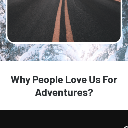
Why People Love Us For
Adventures?