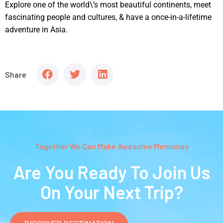
Explore one of the world\’s most beautiful continents, meet
fascinating people and cultures, & have a once-in-a-lifetime
adventure in Asia.
Share
Together We Can Make Awesome Memories
Are You Ready To Join Us
On Your Next Trip?