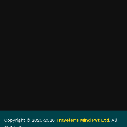
Copyright © 2020-2026
Traveler's Mind Pvt Ltd
. All