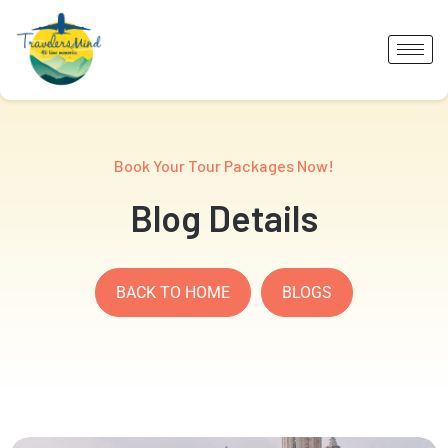
Book Your Tour Packages Now!
Blog Details
BACK TO HOME
BLOGS