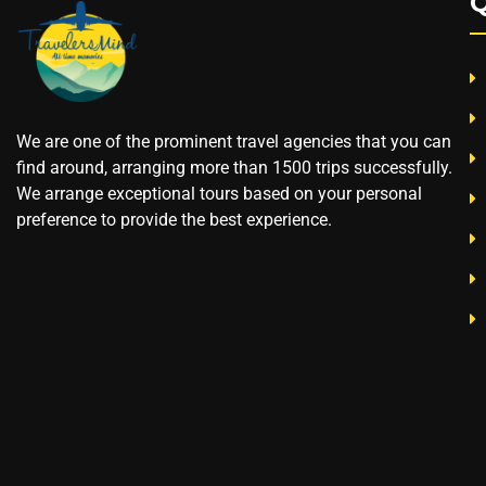
Q
We are one of the prominent travel agencies that you can
find around, arranging more than 1500 trips successfully.
We arrange exceptional tours based on your personal
preference to provide the best experience.