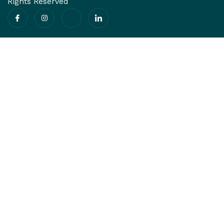
Rights Reserved