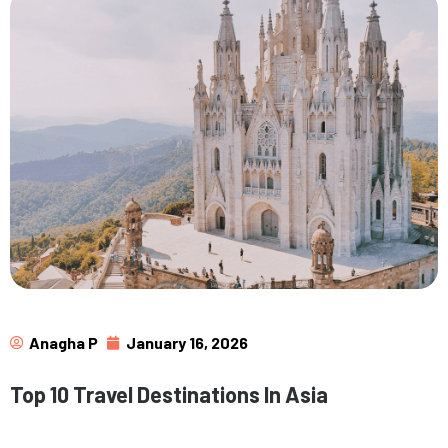
Anagha P
January 16, 2026
Top 10 Travel Destinations In Asia