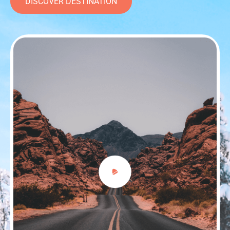
DISCOVER DESTINATION