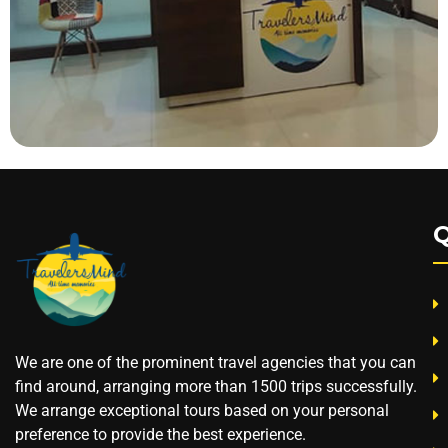
Q
We are one of the prominent travel agencies that you can
find around, arranging more than 1500 trips successfully.
We arrange exceptional tours based on your personal
preference to provide the best experience.