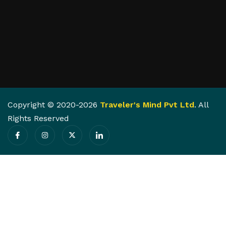
Copyright © 2020-2026
Traveler's Mind Pvt Ltd
. All
Rights Reserved