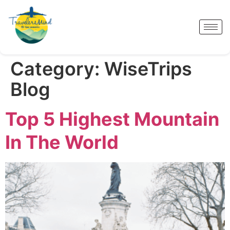
Category:
WiseTrips
Blog
Top 5 Highest Mountain
In The World