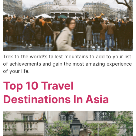
Trek to the world\’s tallest mountains to add to your list
of achievements and gain the most amazing experience
of your life.
Top 10 Travel
Destinations In Asia