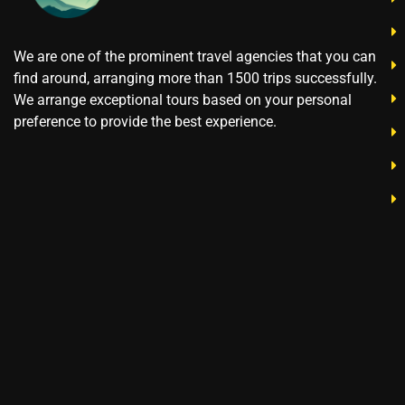
We are one of the prominent travel agencies that you can
find around, arranging more than 1500 trips successfully.
We arrange exceptional tours based on your personal
preference to provide the best experience.