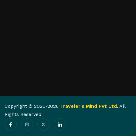
Copyright © 2020-2026
Traveler's Mind Pvt Ltd
. All
Rights Reserved