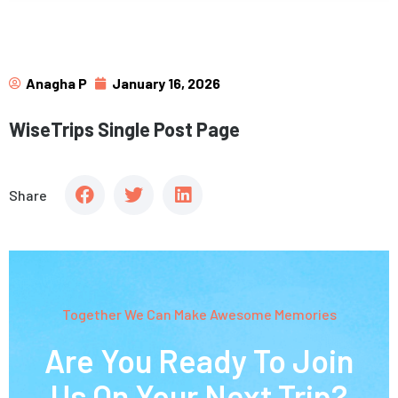
Anagha P
January 16, 2026
WiseTrips Single Post Page
Share
Together We Can Make Awesome Memories
Are You Ready To Join
Us On Your Next Trip?