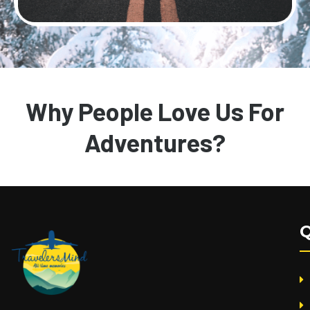
Why People Love Us For
Adventures?
Q