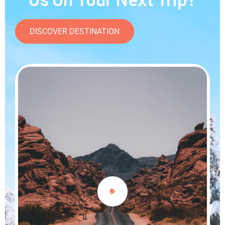
DISCOVER DESTINATION