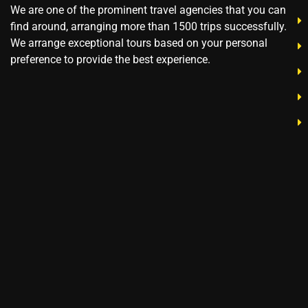
We are one of the prominent travel agencies that you can
find around, arranging more than 1500 trips successfully.
We arrange exceptional tours based on your personal
preference to provide the best experience.