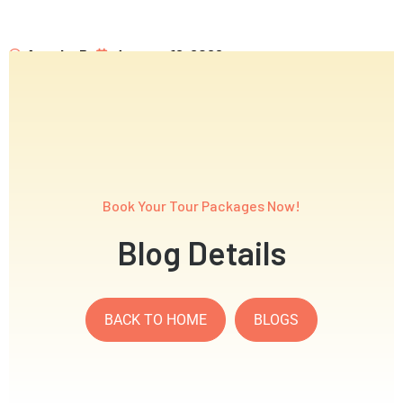
Anagha P
January 16, 2026
WiseTrips Single Post Page
Book Your Tour Packages Now!
Blog Details
BACK TO HOME
BLOGS