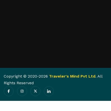
Copyright © 2020-2026
Traveler's Mind Pvt Ltd
. All
Rights Reserved