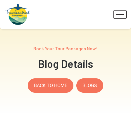
Book Your Tour Packages Now!
Blog Details
BACK TO HOME
BLOGS