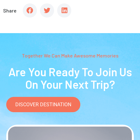
Share
Together We Can Make Awesome Memories
Are You Ready To Join Us
On Your Next Trip?
DISCOVER DESTINATION