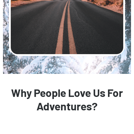
Why People Love Us For
Adventures?